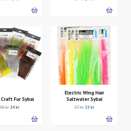
Electric Wing Hair
 Craft Fur Sybai
Saltwater Sybai
38 kr
34 kr
37 kr
33 kr