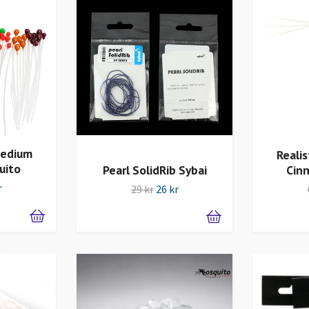
Medium
Realis
uito
Pearl SolidRib Sybai
Cin
r
29 kr
26 kr