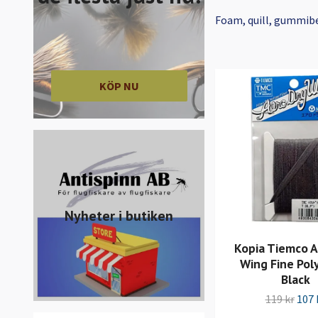
Foam, quill, gummib
KÖP NU
Nyheter i butiken
Kopia Tiemco A
Wing Fine Poly
Black
119 kr
107 