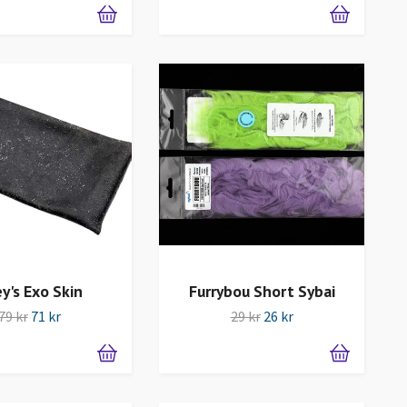
ey's Exo Skin
Furrybou Short Sybai
79 kr
71 kr
29 kr
26 kr