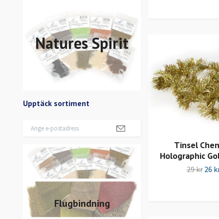
Natures Spirit
Upptäck sortiment
Tinsel Cheni
Holographic Go
29 kr
26 k
Flugbindning