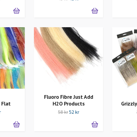
Fluoro Fibre Just Add
 Flat
H2O Products
Grizzly
r
58 kr
52 kr