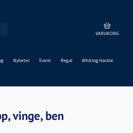
VARUKORG
ng
Nyheter
Event
Regal
Whiting Hackle
p, vinge, ben