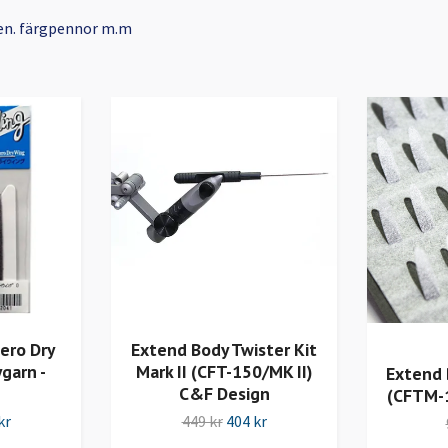
en. färgpennor m.m
ero Dry
Extend Body Twister Kit
garn -
Mark II (CFT-150/MK II)
Extend 
C&F Design
(CFTM-
kr
449 kr
404 kr