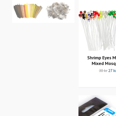
Shrimp Eyes 
Mixed Mosq
30 kr
27 k