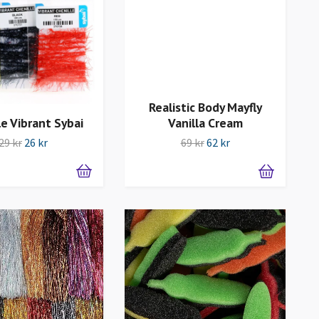
Realistic Body Mayfly
le Vibrant Sybai
Vanilla Cream
29 kr
26 kr
69 kr
62 kr