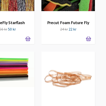
eFly Starflash
Precut Foam Future Fly
56 kr
50 kr
24 kr
22 kr