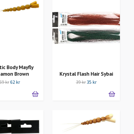
tic Body Mayfly
namon Brown
Krystal Flash Hair Sybai
69 kr
62 kr
39 kr
35 kr