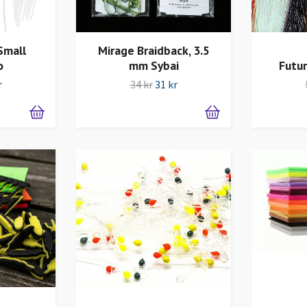
Small
Mirage Braidback, 3.5
o
mm Sybai
Futur
r
34 kr
31 kr