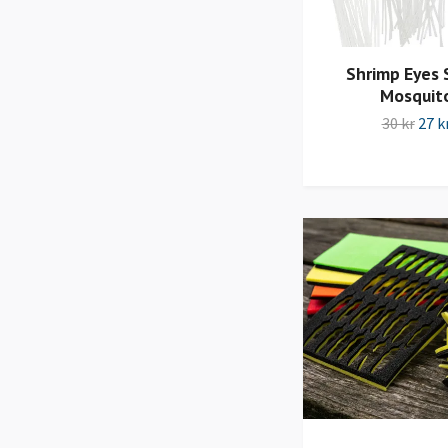
Shrimp Eyes 
Mosquit
30 kr
27 k