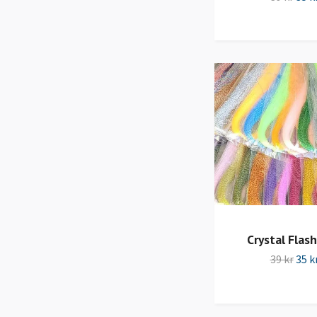
Crystal Flash
39 kr
35 k