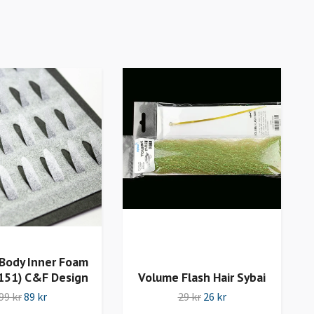
Body Inner Foam
151) C&F Design
Volume Flash Hair Sybai
99 kr
89 kr
29 kr
26 kr