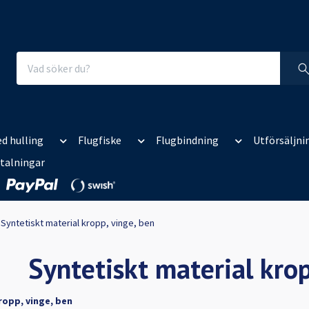
d hulling
Flugfiske
Flugbindning
Utförsäljni
talningar
Syntetiskt material kropp, vinge, ben
Syntetiskt material krop
ropp, vinge, ben