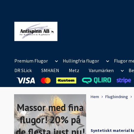
Premium Flugor
Hullingfria flugor
Flugor me
DR SLick
SMHAEN
Metz
Varumärken
Be
Hem
Flugbindning
Massor med fina
flugor! 20% på
de flesta just nu!
Syntetiskt material k