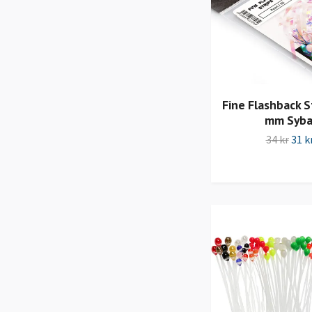
Fine Flashback St
mm Syba
34 kr
31 k