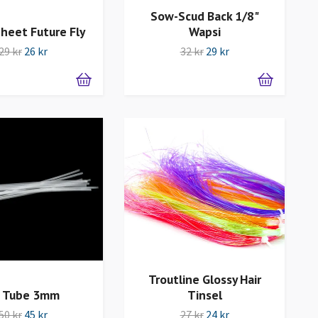
Sow-Scud Back 1/8"
Wapsi
heet Future Fly
32 kr
29 kr
29 kr
26 kr
Troutline Glossy Hair
 Tube 3mm
Tinsel
50 kr
45 kr
27 kr
24 kr