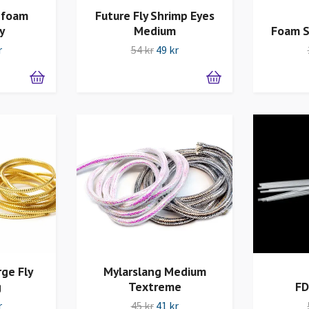
 foam
Future Fly Shrimp Eyes
y
Medium
Foam S
r
54 kr
49 kr
ge Fly
Mylarslang Medium
g
Textreme
FD
r
45 kr
41 kr