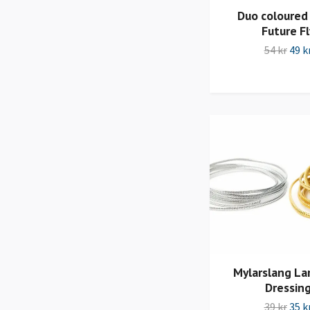
Duo coloured
Future Fl
54 kr
49 k
Mylarslang Lar
Dressin
39 kr
35 k