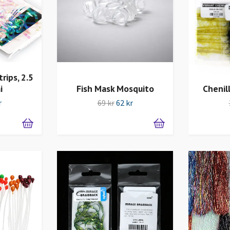
rips, 2.5
i
Fish Mask Mosquito
Chenil
r
69 kr
62 kr