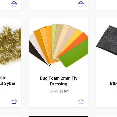
lle,
Bug Foam 2mm Fly
ld Sybai
Dressing
Kil
r
35 kr
32 kr